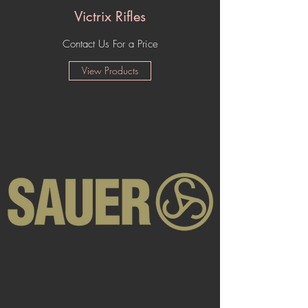
Victrix Rifles
Contact Us For a Price
View Products