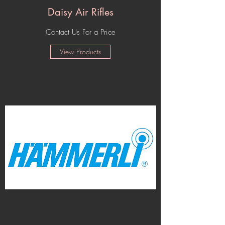
Daisy Air Rifles
Contact Us For a Price
View Products