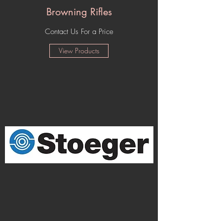
Browning Rifles
Contact Us For a Price
View Products