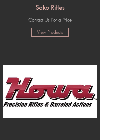
Sako Rifles
Contact Us For a Price
View Products