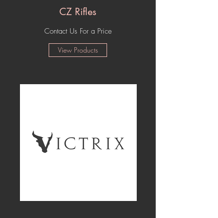
CZ Rifles
Contact Us For a Price
View Products