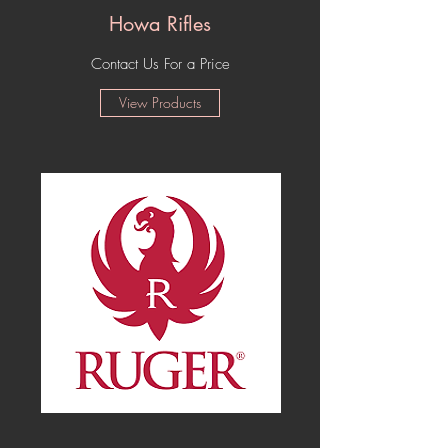
Howa Rifles
Contact Us For a Price
View Products