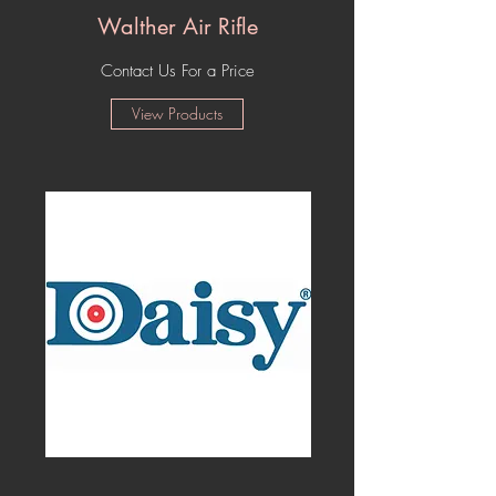
Walther Air Rifle
Contact Us For a Price
View Products