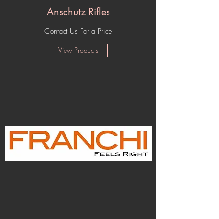
Anschutz Rifles
Contact Us For a Price
View Products