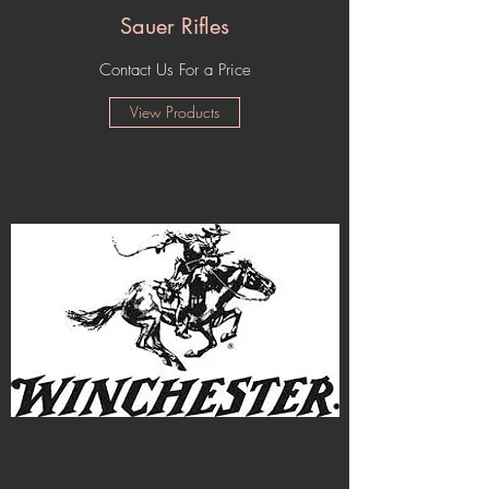
Sauer Rifles
Contact Us For a Price
View Products