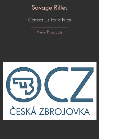
Savage Rifles
Contact Us For a Price
View Products