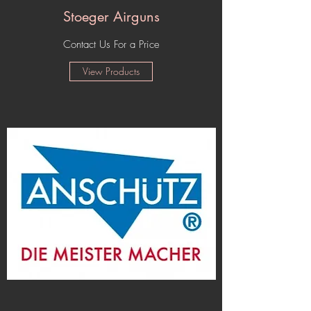
Stoeger Airguns
Contact Us For a Price
View Products