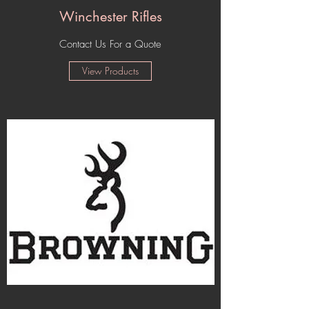
Winchester Rifles
Contact Us For a Quote
View Products