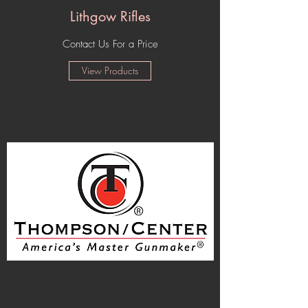
Lithgow Rifles
Contact Us For a Price
View Products