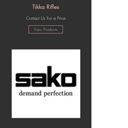
Tikka Rifles
Contact Us For a Price
View Products