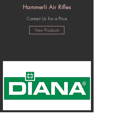
Hammerli Air Rifles
Contact Us For a Price
View Products