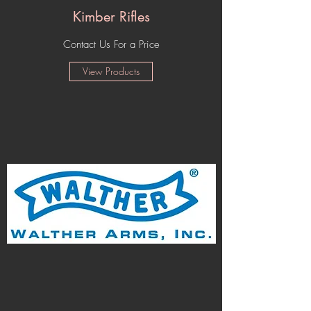
Kimber Rifles
Contact Us For a Price
View Products