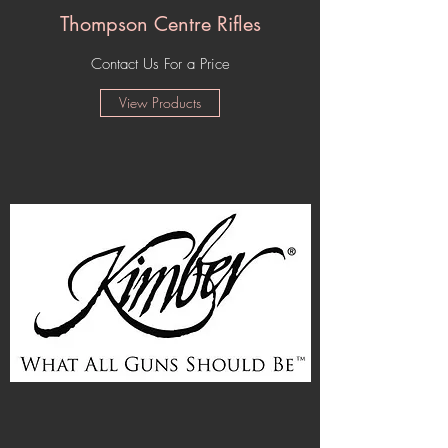
Thompson Centre Rifles
Contact Us For a Price
View Products