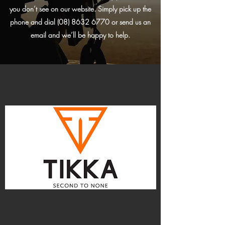
you don’t see on our website. Simply pick up the
phone and dial
(08) 8632 6770
or send us an
email and we’ll be happy to help.