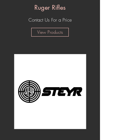
Ruger Rifles
Contact Us For a Price
View Products