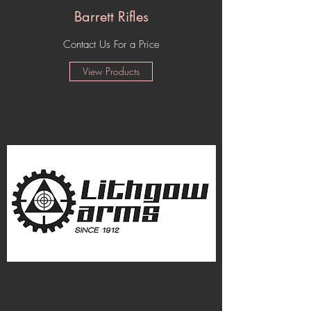
Barrett Rifles
Contact Us For a Price
View Products