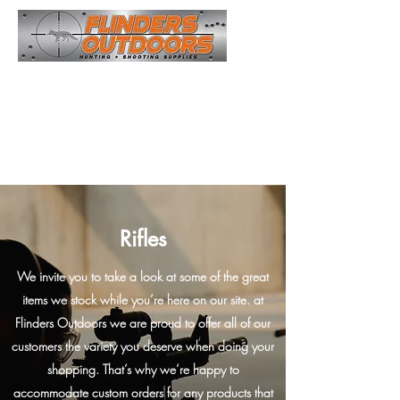
Opening Hours
Monday - Friday 8.00am Till 4.00pm
Saturday : See Our Facebook Page for Times
Sunday: Closed
Rifles
We invite you to take a look at some of the great
items we stock while you’re here on our site. at
Flinders Outdoors we are proud to offer all of our
customers the variety you deserve when doing your
shopping. That’s why we’re happy to
accommodate custom orders for any products that