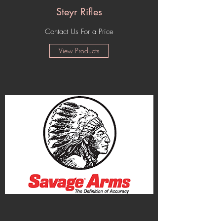
Steyr Rifles
Contact Us For a Price
View Products