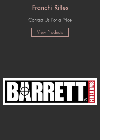
Franchi Rifles
Contact Us For a Price
View Products